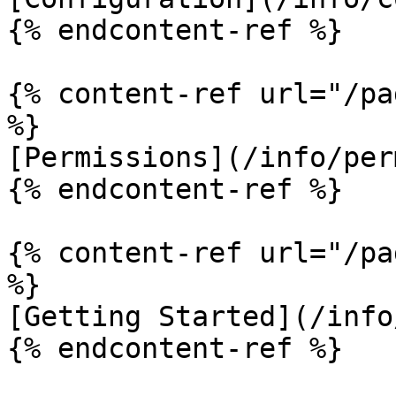
{% endcontent-ref %}

{% content-ref url="/pa
%}

[Permissions](/info/per
{% endcontent-ref %}

{% content-ref url="/pa
%}

[Getting Started](/info