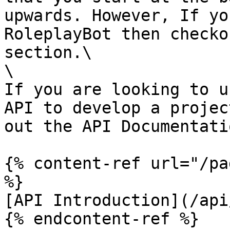
upwards. However, If yo
RoleplayBot then checko
section.\

\

If you are looking to u
API to develop a projec
out the API Documentatio
{% content-ref url="/pa
%}

[API Introduction](/api
{% endcontent-ref %}
