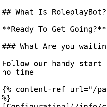
## What Is RoleplayBot?

**Ready To Get Going?**

### What Are you waitin
Follow our handy start 
no time

{% content-ref url="/pa
%}

[Configuration](/info/c