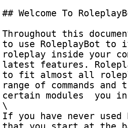
## Welcome To RoleplayB
Throughout this documen
to use RoleplayBot to i
roleplay inside your co
latest features. Rolepl
to fit almost all rolep
range of commands and t
certain modules  you in
\

If you have never used 
that you start at the b