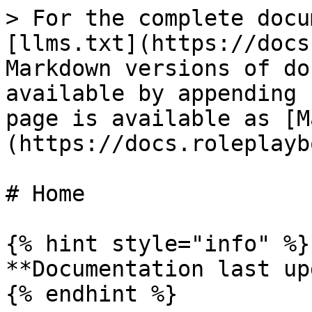
> For the complete docu
[llms.txt](https://docs
Markdown versions of do
available by appending 
page is available as [M
(https://docs.roleplayb
# Home

{% hint style="info" %}

**Documentation last up
{% endhint %}
