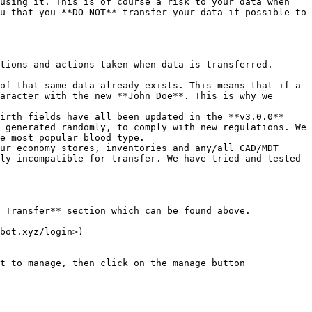
using it. This is of course a risk to your data when 
u that you **DO NOT** transfer your data if possible to 
tions and actions taken when data is transferred.

of that same data already exists. This means that if a 
aracter with the new **John Doe**. This is why we 
irth fields have all been updated in the **v3.0.0** 
 generated randomly, to comply with new regulations. We 
e most popular blood type.

ur economy stores, inventories and any/all CAD/MDT 
ly incompatible for transfer. We have tried and tested 
 Transfer** section which can be found above.

bot.xyz/login>)

t to manage, then click on the manage button 