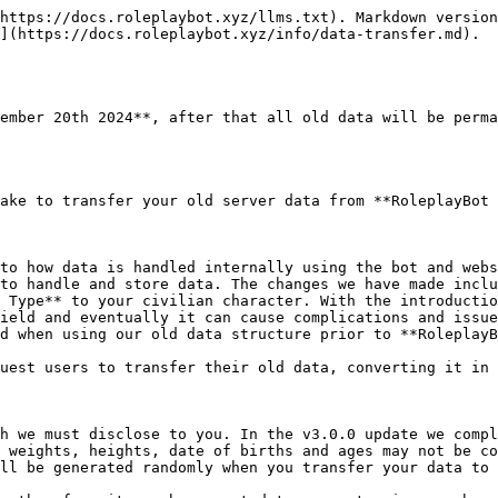
https://docs.roleplaybot.xyz/llms.txt). Markdown version
](https://docs.roleplaybot.xyz/info/data-transfer.md).

ember 20th 2024**, after that all old data will be perma
ake to transfer your old server data from **RoleplayBot 
to how data is handled internally using the bot and webs
to handle and store data. The changes we have made inclu
 Type** to your civilian character. With the introductio
ield and eventually it can cause complications and issue
d when using our old data structure prior to **RoleplayB
uest users to transfer their old data, converting it in 
h we must disclose to you. In the v3.0.0 update we compl
 weights, heights, date of births and ages may not be co
ll be generated randomly when you transfer your data to 