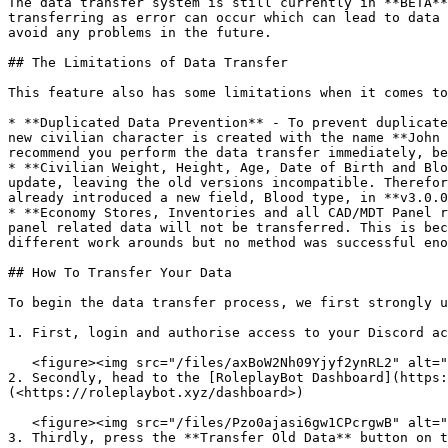
The data transfer system is still currently in **BETA**
transferring as error can occur which can lead to data 
avoid any problems in the future.

## The Limitations of Data Transfer

This feature also has some limitations when it comes to
* **Duplicated Data Prevention** - To prevent duplicate
new civilian character is created with the name **John 
recommend you perform the data transfer immediately, be
* **Civilian Weight, Height, Age, Date of Birth and Blo
update, leaving the old versions incompatible. Therefor
already introduced a new field, Blood type, in **v3.0.0
* **Economy Stores, Inventories and all CAD/MDT Panel r
panel related data will not be transferred. This is bec
different work arounds but no method was successful eno
## How To Transfer Your Data

To begin the data transfer process, we first strongly u
1. First, login and authorise access to your Discord ac
   <figure><img src="/files/axBoW2Nh09Yjyf2ynRL2" alt=""><figcaption></figcaption></figure>

2. Secondly, head to the [RoleplayBot Dashboard](https:
(<https://roleplaybot.xyz/dashboard>)

   <figure><img src="/files/Pzo0ajasi6gw1CPcrgwB" alt=""><figcaption></figcaption></figure>

3. Thirdly, press the **Transfer Old Data** button on t