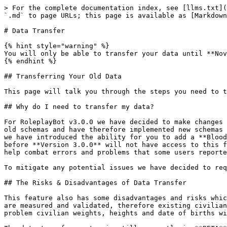
> For the complete documentation index, see [llms.txt](
`.md` to page URLs; this page is available as [Markdown
# Data Transfer

{% hint style="warning" %}

You will only be able to transfer your data until **Nov
{% endhint %}

## Transferring Your Old Data

This page will talk you through the steps you need to t
## Why do I need to transfer my data?

For RoleplayBot v3.0.0 we have decided to make changes 
old schemas and have therefore implemented new schemas 
we have introduced the ability for you to add a **Blood
before **Version 3.0.0** will not have access to this f
help combat errors and problems that some users reporte
To mitigate any potential issues we have decided to req
## The Risks & Disadvantages of Data Transfer

This feature also has some disadvantages and risks whic
are measured and validated, therefore existing civilian
problem civilian weights, heights and date of births wi