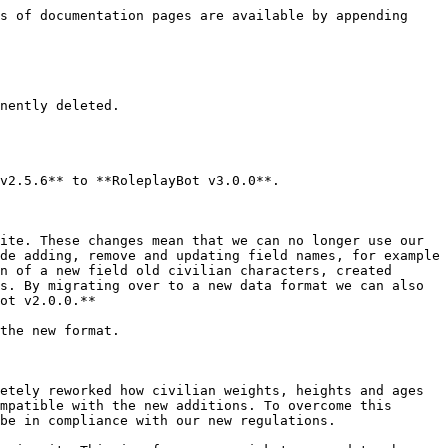
s of documentation pages are available by appending 
nently deleted.

v2.5.6** to **RoleplayBot v3.0.0**.

ite. These changes mean that we can no longer use our 
de adding, remove and updating field names, for example 
n of a new field old civilian characters, created 
s. By migrating over to a new data format we can also 
ot v2.0.0.**

the new format.

etely reworked how civilian weights, heights and ages 
mpatible with the new additions. To overcome this 
be in compliance with our new regulations.
