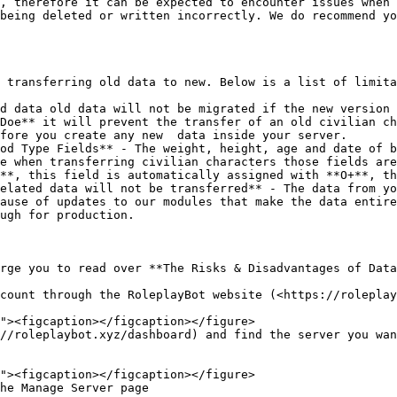
, therefore it can be expected to encounter issues when 
being deleted or written incorrectly. We do recommend yo
 transferring old data to new. Below is a list of limita
d data old data will not be migrated if the new version 
Doe** it will prevent the transfer of an old civilian ch
fore you create any new  data inside your server.

od Type Fields** - The weight, height, age and date of b
e when transferring civilian characters those fields are
**, this field is automatically assigned with **O+**, th
elated data will not be transferred** - The data from yo
ause of updates to our modules that make the data entire
ugh for production.

rge you to read over **The Risks & Disadvantages of Data
count through the RoleplayBot website (<https://roleplay
//roleplaybot.xyz/dashboard) and find the server you wan
he Manage Server page
